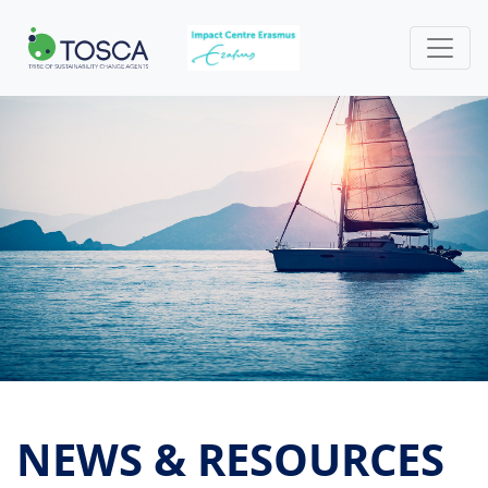
NEWS & RESOURCES