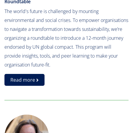
Roundtable
The world's future is challenged by mounting
environmental and social crises. To empower organisations
to navigate a transformation towards sustainability, we’re
organizing a roundtable to introduce a 12-month journey
endorsed by UN global compact. This program will
provide insights, tools, and peer learning to make your
organisation future-fit.
Read more