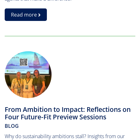
Read more
From Ambition to Impact: Reflections on
Four Future-Fit Preview Sessions
BLOG
Why do sustainability ambitions stall? Insights from our