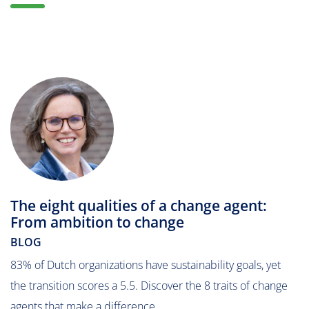
The eight qualities of a change agent:
From ambition to change
BLOG
83% of Dutch organizations have sustainability goals, yet
the transition scores a 5.5. Discover the 8 traits of change
agents that make a difference.