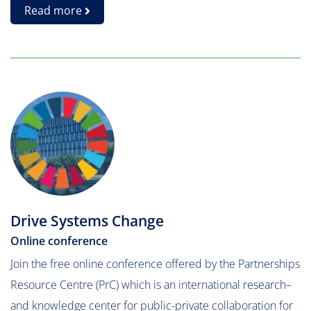
Read more
Drive Systems Change
Online conference
Join the free online conference offered by the Partnerships
Resource Centre (PrC) which is an international research–
and knowledge center for public-private collaboration for