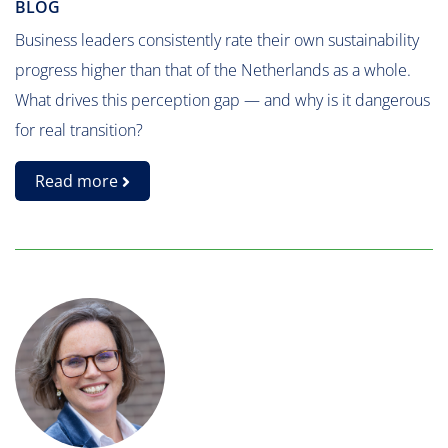
BLOG
Business leaders consistently rate their own sustainability
progress higher than that of the Netherlands as a whole.
What drives this perception gap — and why is it dangerous
for real transition?
Read more