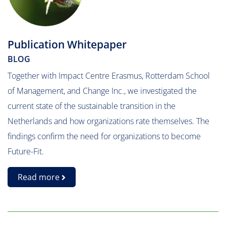
Publication Whitepaper
BLOG
Together with Impact Centre Erasmus, Rotterdam School
of Management, and Change Inc., we investigated the
current state of the sustainable transition in the
Netherlands and how organizations rate themselves. The
findings confirm the need for organizations to become
Future-Fit.
Read more