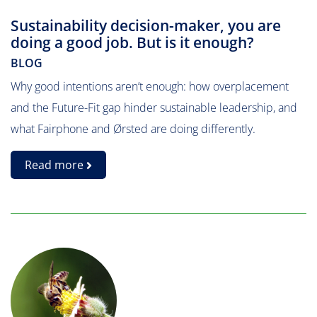
Sustainability decision-maker, you are
doing a good job. But is it enough?
BLOG
Why good intentions aren’t enough: how overplacement
and the Future-Fit gap hinder sustainable leadership, and
what Fairphone and Ørsted are doing differently.
Read more