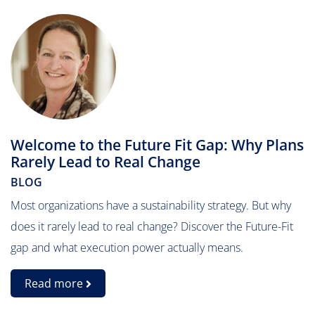
Welcome to the Future Fit Gap: Why Plans
Rarely Lead to Real Change
BLOG
Most organizations have a sustainability strategy. But why
does it rarely lead to real change? Discover the Future-Fit
gap and what execution power actually means.
Read more