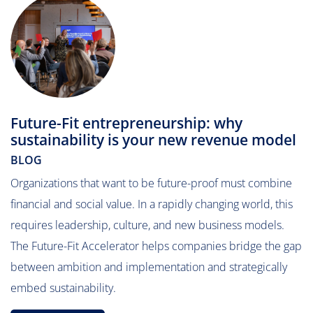
Future-Fit entrepreneurship: why
sustainability is your new revenue model
BLOG
Organizations that want to be future-proof must combine
financial and social value. In a rapidly changing world, this
requires leadership, culture, and new business models.
The Future-Fit Accelerator helps companies bridge the gap
between ambition and implementation and strategically
embed sustainability.