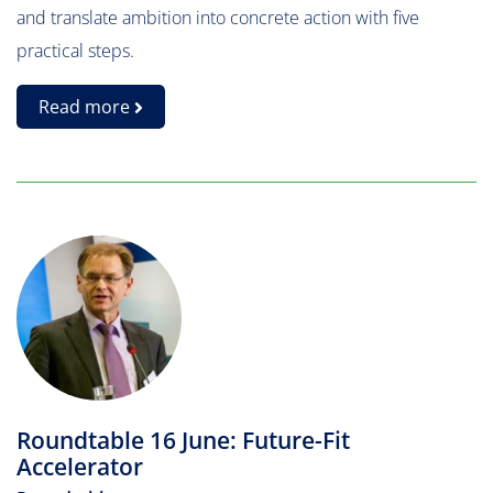
and translate ambition into concrete action with five
practical steps.
Read more
Roundtable 16 June: Future-Fit
Accelerator