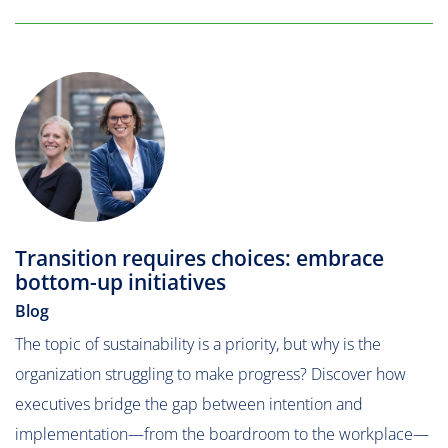
Transition requires choices: embrace
bottom-up initiatives
Blog
The topic of sustainability is a priority, but why is the
organization struggling to make progress? Discover how
executives bridge the gap between intention and
implementation—from the boardroom to the workplace—