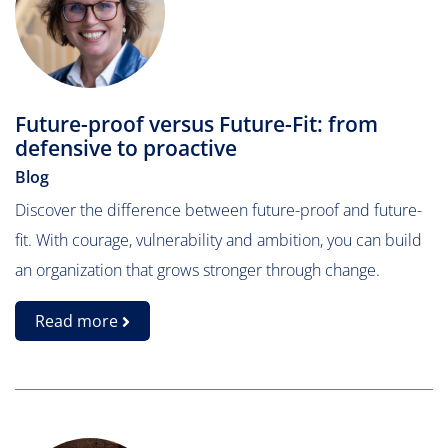
Future-proof versus Future-Fit: from
defensive to proactive
Blog
Discover the difference between future-proof and future-
fit. With courage, vulnerability and ambition, you can build
an organization that grows stronger through change.
Read more