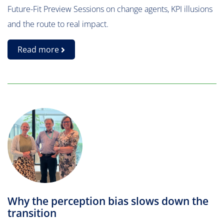
Future-Fit Preview Sessions on change agents, KPI illusions
and the route to real impact.
Read more
Why the perception bias slows down the
transition