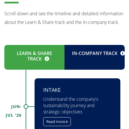
Scroll down and see the timeline and detailed information
about the Learn & Share track and the In-company track.
LEARN & SHARE
IN-COMPANY TRACK
TRACK
INTAKE
Understand the company's
sustainability journey and
JUN-
strategic objectives
JUL '26
Read more