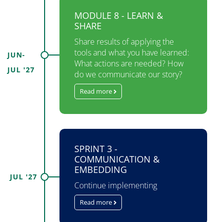
MODULE 8 - LEARN &
SHARE
Share results of applying the
tools and what you have learned:
JUN-
What actions are needed? How
JUL '27
do we communicate our story?
Read more
SPRINT 3 -
COMMUNICATION &
EMBEDDING
JUL '27
Continue implementing
Read more