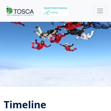
Timeline