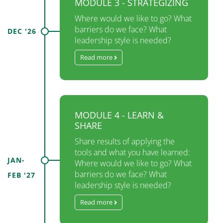
MODULE 3 - STRATEGIZING
Where would we like to go? What
barriers do we face? What
DEC '26
leadership style is needed?
Read more
MODULE 4 - LEARN &
SHARE
Share results of applying the
tools and what you have learned:
JAN-
Where would we like to go? What
barriers do we face? What
FEB '27
leadership style is needed?
Read more