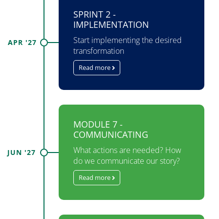
SPRINT 2 -
IMPLEMENTATION
Start implementing the desired
APR '27
transformation
Read more
MODULE 7 -
COMMUNICATING
What actions are needed? How
JUN '27
do we communicate our story?
Read more