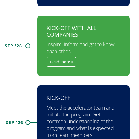
KICK-OFF WITH ALL
COMPANIES
Inspire, inform and get to know
SEP '26
each other.
Read more
KICK-OFF
Meet the accelerator team and
initiate the program. Get a
common understanding of the
SEP '26
program and what is expected
from team members