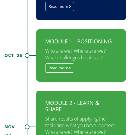
Read more
MODULE 1 - POSITIONING
Who are we? Where are we?
OCT '26
What challenges lie ahead?
Read more
MODULE 2 - LEARN &
SHARE
Share results of applying the
tools and what you have learned:
NOV
Who are we? Where are we?