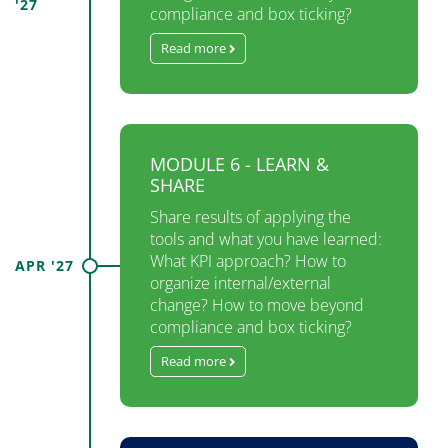
'27
compliance and box ticking?
Read more
MODULE 6 - LEARN &
SHARE
Share results of applying the
tools and what you have learned:
What KPI approach? How to​
APR '27
organize internal/external​
change? How to move beyond​
compliance and box ticking?
Read more