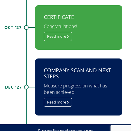
CERTIFICATE
Congratulations!
OCT '27
Read more
COMPANY SCAN AND NEXT
STEPS
Measure progress on what has
DEC '27
been achieved
Read more