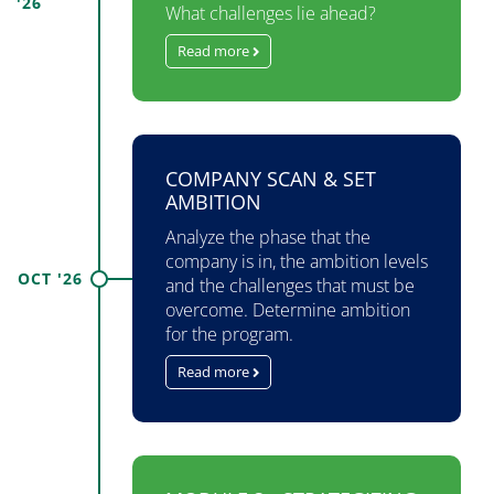
'26
What challenges lie ahead?
Read more
COMPANY SCAN & SET
AMBITION
Analyze the phase that the
company is in, the ambition levels
OCT '26
and the challenges that must be
overcome. Determine ambition
for the program.
Read more