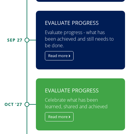
EVALUATE PROGRESS
Evaluate progress - what has
been achieved and still needs to
SEP 27
be done.
Read more
EVALUATE PROGRESS
Celebrate what has been
OCT '27
learned, shared and achieved
Read more