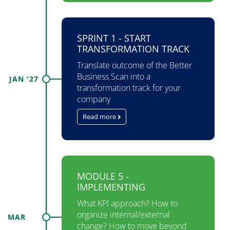
SPRINT 1 - START
TRANSFORMATION TRACK
Translate outcome of the Better
Business Scan into a
JAN '27
transformation track for your
company
Read more
MODULE 5 -
IMPLEMENTING
What KPI approach? How to​
organize internal/external​
MAR
change? How to move beyond​